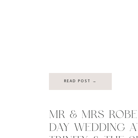
READ POST →
MR & MRS ROBER
DAY WEDDING A