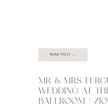
READ POST →
MR & MRS FERG
WEDDING AT TH
BALLROOM | ZION