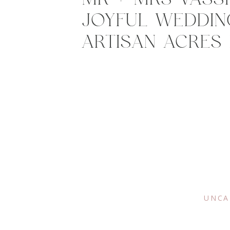
JOYFUL WEDDIN
ARTISAN ACRES 
UNCA