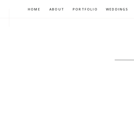
HOME
ABOUT
PORTFOLIO
WEDDINGS