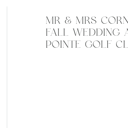
MR & MRS CORN
FALL WEDDING A
POINTE GOLF CL
GREENCASTLE, I