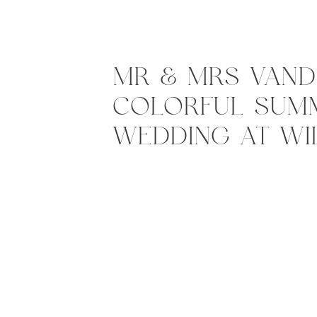
MR & MRS VANDI
COLORFUL SUM
WEDDING AT W
ACRES, MIDDLET