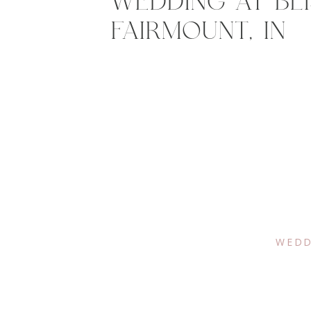
WEDDING AT BLI
FAIRMOUNT, IN
WEDD