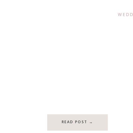
WEDD
READ POST →