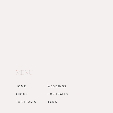
together.
MENU
HOME
WEDDINGS
ABOUT
PORTRAITS
PORTFOLIO
BLOG