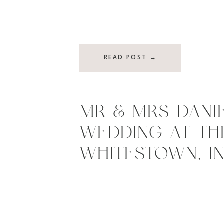
READ POST →
MR & MRS DANIE
WEDDING AT THE
WHITESTOWN, I