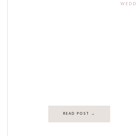
WEDD
READ POST →