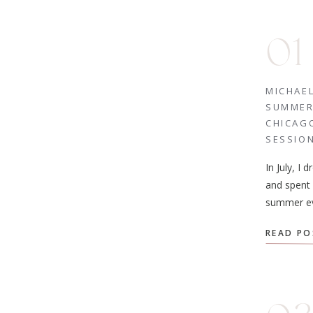
01
MICHAE
SUMME
CHICAG
SESSIO
In July, I 
and spent 
summer ev
Michaela 
READ PO
their enga
was a beau
exploring
Chicago. 
Lincoln Pa