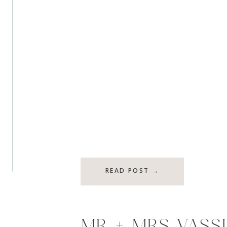
READ POST →
MR + MRS VASSI