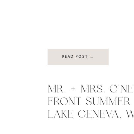
READ POST →
MR. + MRS. O’NE
FRONT SUMMER 
LAKE GENEVA, W