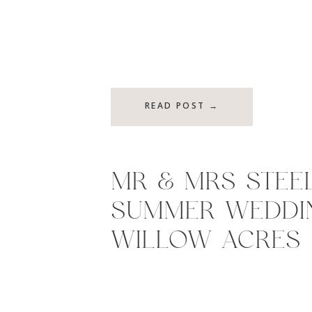
READ POST →
MR & MRS STEEL
SUMMER WEDDI
WILLOW ACRES 
MIDDLETOWN, I