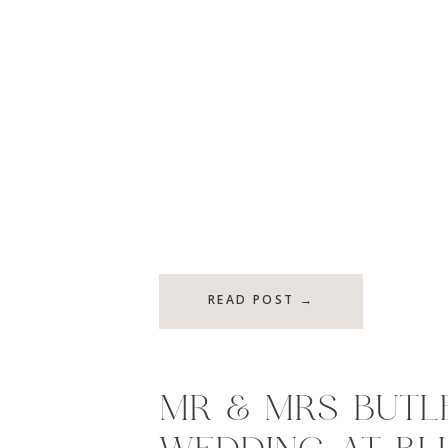
READ POST →
MR & MRS BUTLE