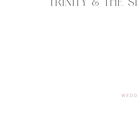
TRINITY & THE 
WEDD