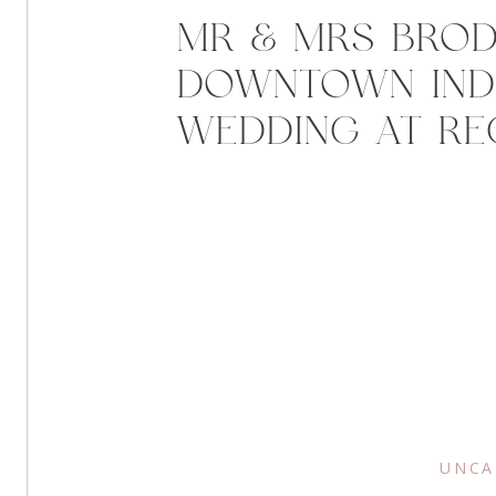
MR & MRS BROD
DOWNTOWN IND
WEDDING AT RE
TOWER
UNCA